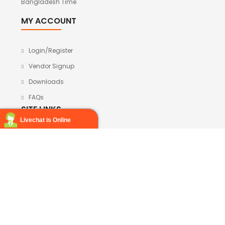
Bangladesh Time
MY ACCOUNT
Login/Register
Vendor Signup
Downloads
FAQs
SITE LINKS
Livechat is Online
About Us
Contact Us
Sitemap
LEGAL
Privacy Policy