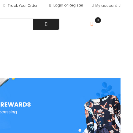
Login
or
Register
Track Your Order
My account
0
MY CART
৳
0.00
(+880) 1511-321145
Hotline