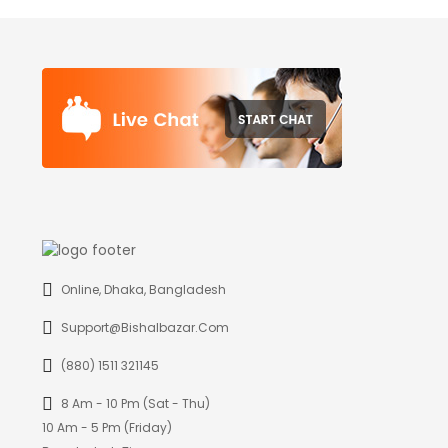
Online, Dhaka, Bangladesh
Support@bishalbazar.com
(880) 1511 321145
8 Am - 10 Pm (Sat - Thu)
10 Am - 5 Pm (Friday)