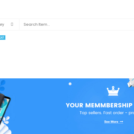
S
BLOG
COMMUNITY
VENDORS