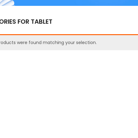
RIES FOR TABLET
roducts were found matching your selection.