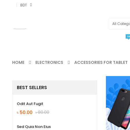
BDT
HOME
SHOP
ORDERS
PROMOTION
HOME
ELECTRONICS
ACCESSORIES FOR TABLET
BEST
SELLERS
Odit Aut Fugit
৳
50.00
৳
80.00
Sed Quia Non Eius