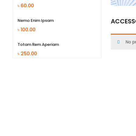
৳
60.00
ACCESSO
Nemo Enim Ipsam
৳
100.00
No p
Totam Rem Aperiam
৳
250.00