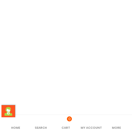
0
HOME
SEARCH
CART
MY ACCOUNT
MORE