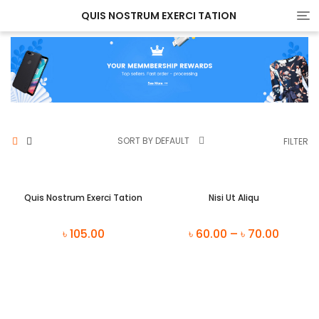
QUIS NOSTRUM EXERCI TATION
Tog
nav
SORT BY DEFAULT
FILTER
Quis Nostrum Exerci Tation
Nisi Ut Aliqu
৳
105.00
৳
60.00
–
৳
70.00